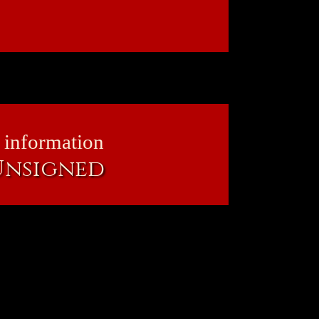
 information
 Unsigned