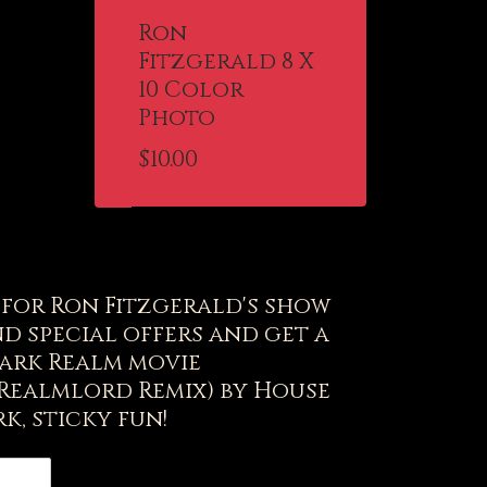
Ron
Fitzgerald 8 X
10 Color
Photo
$
10.00
t for Ron Fitzgerald's show
d special offers and get a
ark Realm movie
(Realmlord Remix) by House
k, sticky fun!