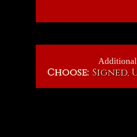
Additional
Choose:
Signed,