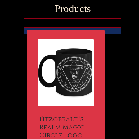
Products
Fitzgerald's
Realm Magic
Circle Logo