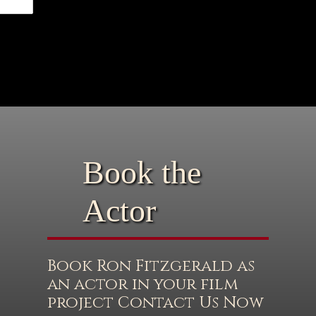
Book the
Actor
Book Ron Fitzgerald as
an actor in your film
project Contact Us Now