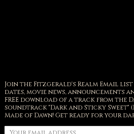
Join the Fitzgerald's Realm Email lis
dates, movie news, announcements an
FREE download of a track from the D
soundtrack "Dark and Sticky Sweet" 
Made of Dawn! Get ready for your dar