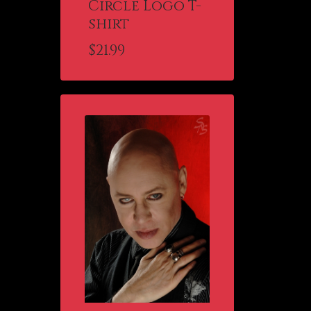
Circle Logo T-
shirt
$
21.99