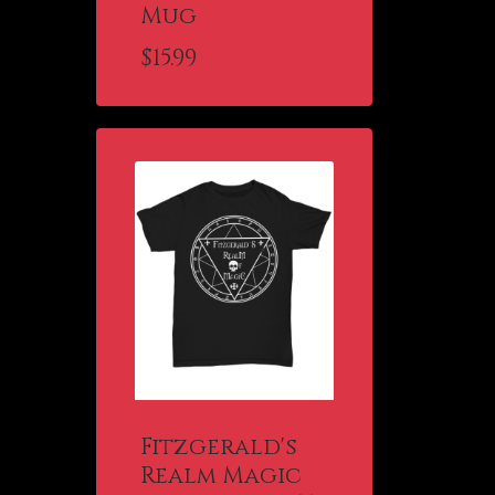
Mug
$
15.99
Fitzgerald's
Realm Magic