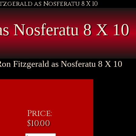
itzgerald as Nosferatu 8 X 10
as Nosferatu 8 X 10
Ron Fitzgerald as Nosferatu 8 X 10
Price:
$
10.00