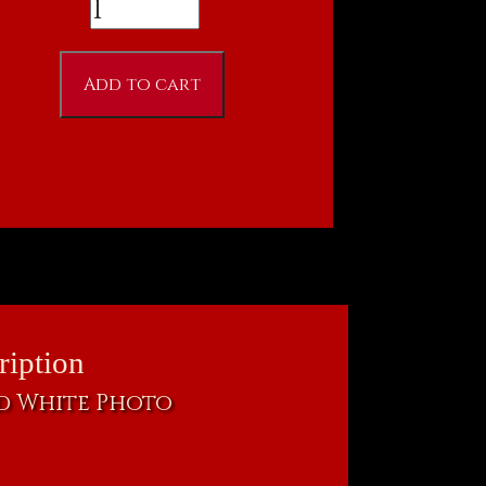
Ron
Fitzgerald
as
Add to cart
Nosferatu
8
X
10
quantity
ription
nd White Photo