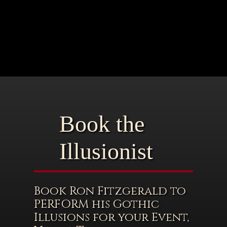
Book the
Illusionist
Book Ron Fitzgerald to
PERFORM his Gothic
Illusions for your Event,