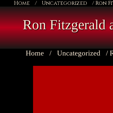
Home
/
Uncategorized
/ Ron F
Ron Fitzgerald 
Home
/
Uncategorized
/ 