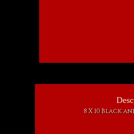
Desc
8 X 10 Black a