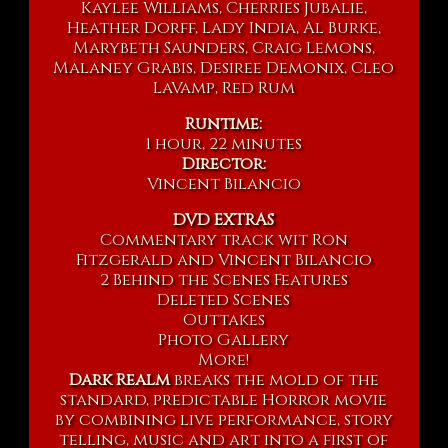
Kaylee Williams, Cherries Jubalie,
Heather Dorff, Lady India, Al Burke,
Marybeth Saunders, Craig Lemons,
Malaney Grabis, Desiree Demonix, Cleo
LaVamp, Red Rum
Runtime:
1 hour, 22 minutes
Director:
Vincent Bilancio
DVD EXTRAS
Commentary track wit Ron
Fitzgerald and Vincent Bilancio
2 Behind the Scenes Features
Deleted Scenes
Outtakes
Photo Gallery
More!
Dark Realm
breaks the mold of the
standard, predictable Horror movie
by combining live performance, story
telling, music and art into a first of