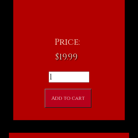
Price:
$
19.99
Dark
Realm
DVD
Add to cart
quantity