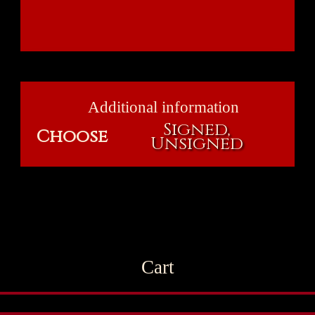
Additional information
Signed,
Choose
Unsigned
Cart