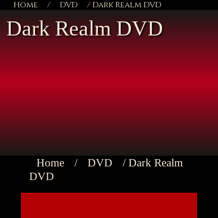
Home
/
DVD
/ Dark Realm DVD
Dark Realm DVD
Home
/
DVD
/ Dark Realm
DVD