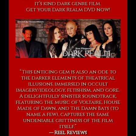
it’s kind dark genre film.
Get your Dark Realm DVD now!
“This enticing gem is also an ode to
the darker elements of theatrical
illusions, immersed in occult
imagery/ideology, fetishism, and gore.
A delightfully sinister soundtrack,
featuring the music of Voltaire, House
Made of Dawn, and The Damn Bats (to
name a few), captures the same
undeniable grittiness of the film
itself.”
— Reel Reviews