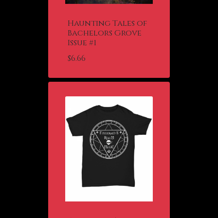
Haunting Tales of
Bachelors Grove
Issue #1
$
6.66