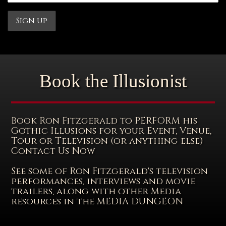
Book the Illusionist
Book Ron Fitzgerald to PERFORM his
Gothic Illusions for your Event, Venue,
Tour or Television (or anything else)
Contact Us Now
See some of Ron Fitzgerald's television
performances, interviews and movie
trailers, along with other Media
resources in the MEDIA DUNGEON