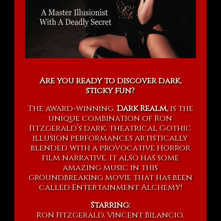
Are you ready to discover dark,
sticky fun?
The award-winning,
Dark Realm,
is the
unique combination of Ron
Fitzgerald’s dark, theatrical Gothic
illusion performances artistically
blended with a provocative Horror
film narrative. It also has some
amazing music in this
groundbreaking movie that has been
called Entertainment Alchemy!
Starring:
Ron Fitzgerald, Vincent Bilancio,