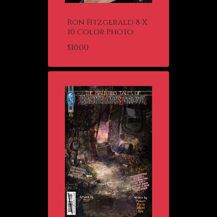
Ron Fitzgerald 8 X
10 Color Photo
$
10.00