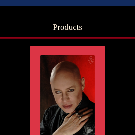
Products