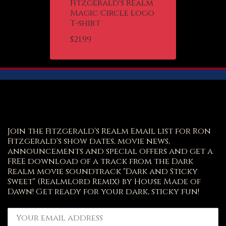
Fitzgerald's Realm
Magic Circle Logo
T-shirt
$
21.99
Join the Fitzgerald's Realm Email list for Ron
Fitzgerald's show dates, movie news,
announcements and special offers and get a
FREE download of a track from the Dark
Realm movie soundtrack "Dark and Sticky
Sweet" (Realmlord Remix) by House Made of
Dawn! Get ready for your dark, sticky fun!