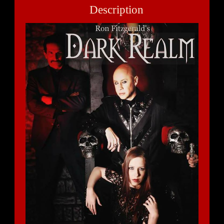
Description