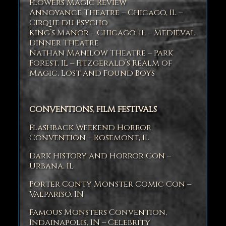
Flowers Magic Review
Annoyance Theatre – Chicago, IL –
Cirque du Psycho
King’s Manor – Chicago, IL – Medieval
Dinner Theatre
Nathan Manilow Theatre – Park
Forest, IL – Fitzgerald’s Realm of
Magic, Lost and Found Boys
CONVENTIONS, FILM FESTIVALS
Flashback Weekend Horror
Convention – Rosemont, IL
Dark History and Horror Con –
Urbana, IL
Porter Conty Monster Comic Con –
Valpariso, IN
Famous Monsters Convention,
Indainapolis, IN – Celebrity