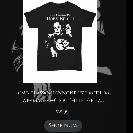
<img class="alignnone size-medium
wp-image-646" src="https://fitz…
$
21.99
Shop now