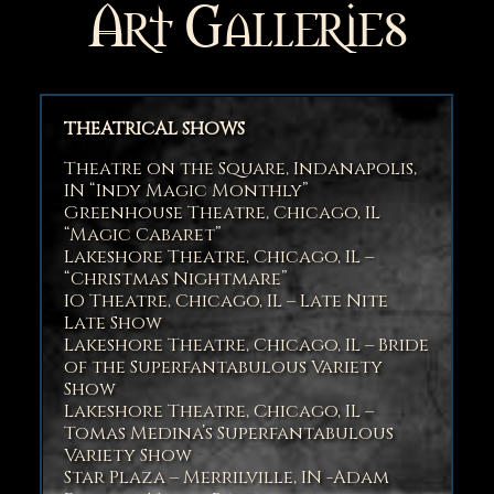
Art Galleries
THEATRICAL SHOWS
Theatre on the Square, Indanapolis,
IN “Indy Magic Monthly”
Greenhouse Theatre, Chicago, IL
“Magic Cabaret”
Lakeshore Theatre, Chicago, IL –
“Christmas Nightmare”
IO Theatre, Chicago, IL – Late Nite
Late Show
Lakeshore Theatre, Chicago, IL – Bride
of the Superfantabulous Variety
Show
Lakeshore Theatre, Chicago, IL –
Tomas Medina’s Superfantabulous
Variety Show
Star Plaza – Merrilville, IN -Adam