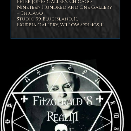
Peter Jones Gallery, Chicago
Nineteen Hundred and One Gallery
– Chicago
Studio 99, Blue Island, IL
Exurbia Gallery, Willow Springs, IL