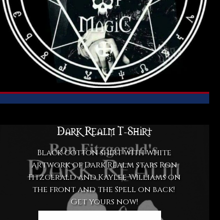
Dark Realm T-Shirt
Black cotton shirt with white
artwork of Dark Realm stars Ron
Fitzgerald and Kaylee Williams on
the front and the Spell on back!
Get yours now!