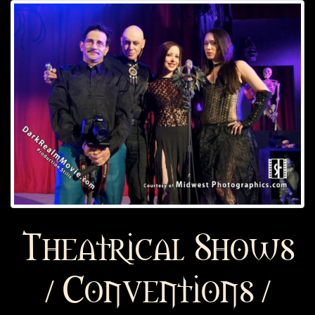
Theatrical Shows
/ Conventions /