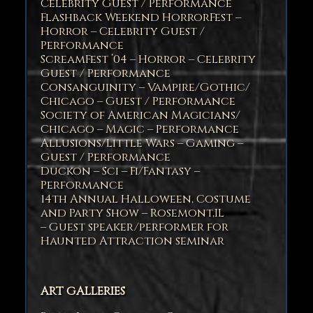
Celebrity Guest / Performance
Flashback Weekend HorrorFest –
Horror – Celebrity Guest /
Performance
ScreamFest ’04 – Horror – Celebrity
Guest / Performance
Consanguinity – Vampire/Gothic/
Chicago – Guest / Performance
Society of American Magicians/
Chicago – Magic – Performance
Allusions/Little Wars – Gaming –
Guest / Performance
Duckon – Sci – Fi/Fantasy –
Performance
14th Annual Halloween, Costume
and Party Show – Rosemont,IL
– Guest speaker/performer for
Haunted Attraction seminar
ART GALLERIES