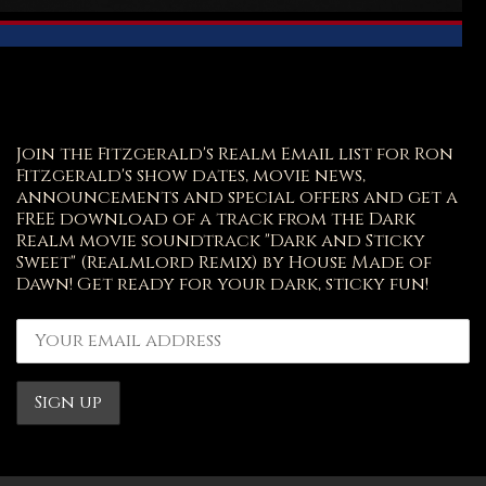
Join the Fitzgerald's Realm Email list for Ron
Fitzgerald's show dates, movie news,
announcements and special offers and get a
FREE download of a track from the Dark
Realm movie soundtrack "Dark and Sticky
Sweet" (Realmlord Remix) by House Made of
Dawn! Get ready for your dark, sticky fun!