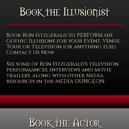
Book the Illusionist
Book Ron Fitzgerald to PERFORM his
Gothic Illusions for your Event, Venue,
Tour or Television (or anything else)
Contact Us Now
See some of Ron Fitzgerald's television
performances, interviews and movie
trailers, along with other Media
resources in the MEDIA DUNGEON
Book the Actor