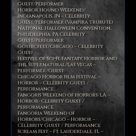
Guest/Performer
Horror Hound Weekend/
Indianapolis, IN – Celebrity
Guest/Performer (Vampira Trubute)
National Halloween Convention,
Philidelphia, PA Celebrity
Guest/Performer
Gothicfest/Chicago – Celebrity
Guest
Festivel of Sci-Fi, Fantasy, Horror and
the Supernatural/Las Vegas –
Performer/Guest
Chicago Horror Film Festival –
Horror – Celebrity Guest /
Performance
Fangoris Weekend of Horrors/LA –
Horror- Clebrity Guest /
Performance
Fangoria Weekend of
Horrors/Chicago – Horror –
Celebrity Guest / Performance
Scream Fest – Ft. Lauderdale, FL –