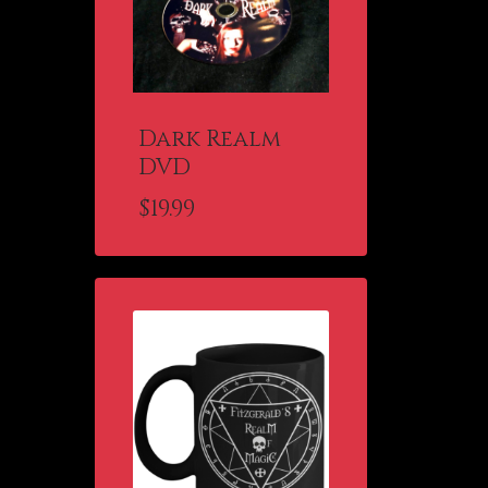
Dark Realm
DVD
$
19.99