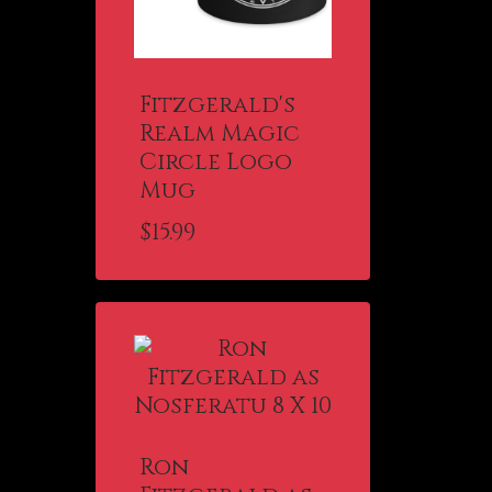
Fitzgerald's
Realm Magic
Circle Logo
Mug
$
15.99
Ron