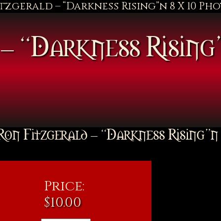
itzgerald – “Darkness Rising”n 8 X 10 Ph
– “Darkness Rising
Ron Fitzgerald – “Darkness Rising”n
Price:
$
10.00