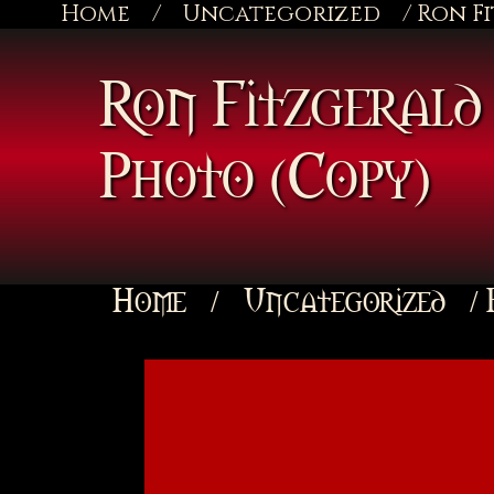
Home
/
Uncategorized
/ Ron F
Ron Fitzgerald 
Photo (Copy)
Home
/
Uncategorized
/ 