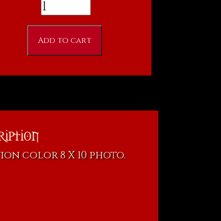
Ron
Fitzgerald
-
Add to cart
"Darkness
Rising"n
8
X
10
Photo
ription
(Copy)
ion color 8 X 10 photo.
quantity