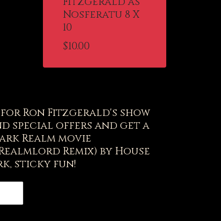
Fitzgerald as
Nosferatu 8 X
10
$
10.00
t for Ron Fitzgerald's show
d special offers and get a
ark Realm movie
(Realmlord Remix) by House
k, sticky fun!