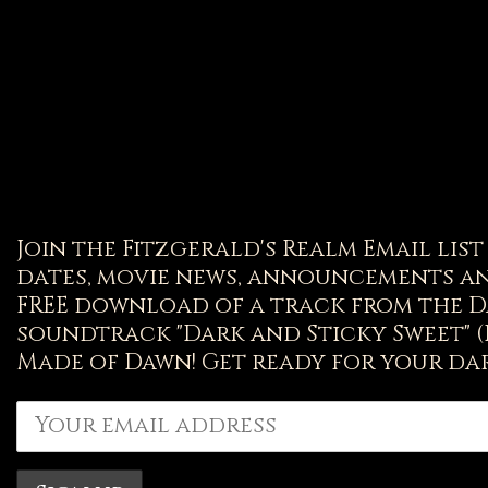
Join the Fitzgerald's Realm Email lis
dates, movie news, announcements an
FREE download of a track from the D
soundtrack "Dark and Sticky Sweet" 
Made of Dawn! Get ready for your dar