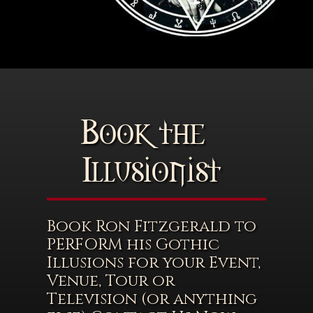
Book the
Illusionist
Book Ron Fitzgerald to
PERFORM his Gothic
Illusions for your Event,
Venue, Tour or
Television (or anything