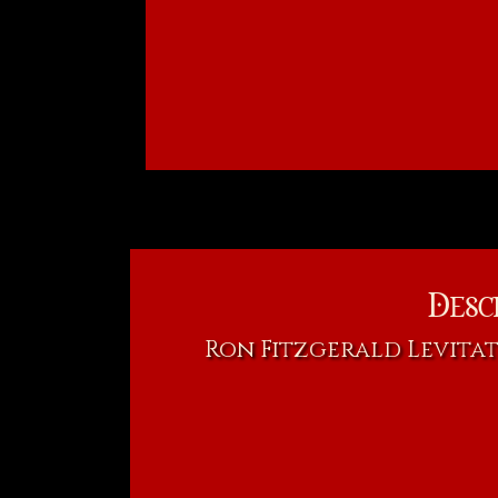
Desc
Ron Fitzgerald Levitat