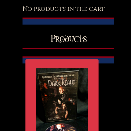
No products in the cart.
Products