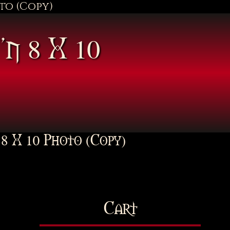
oto (Copy)
”n 8 X 10
 8 X 10 Photo (Copy)
Cart