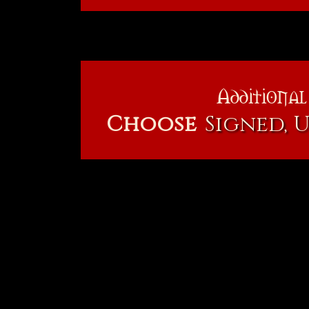
Additional
Choose
Signed, 