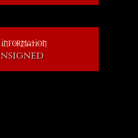
 information
Unsigned