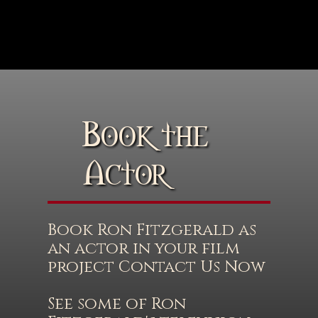
Book the
Actor
Book Ron Fitzgerald as
an actor in your film
project Contact Us Now
See some of Ron