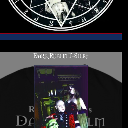
Dark Realm T-Shirt