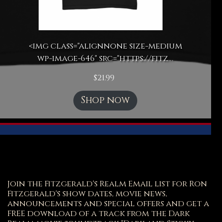
<img class="alignnone size-medium
wp-image-646" src="https://fitz…
$
21.99
Shop now
Join the Fitzgerald's Realm Email list for Ron
Fitzgerald's show dates, movie news,
announcements and special offers and get a
FREE download of a track from the Dark