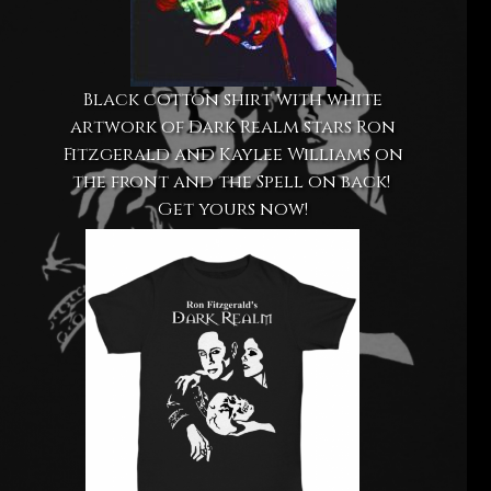
Black cotton shirt with white
artwork of Dark Realm stars Ron
Fitzgerald and Kaylee Williams on
the front and the Spell on back!
Get yours now!