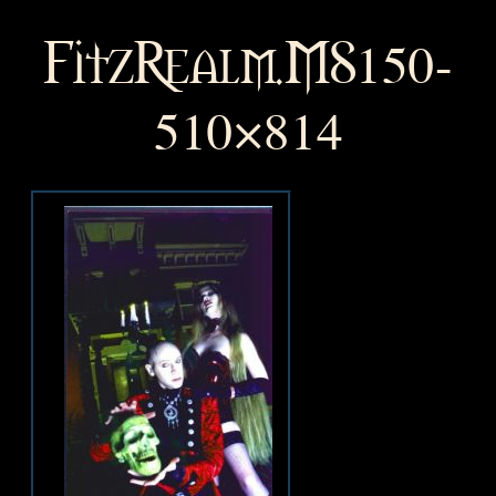
FitzRealm.MS150-
510×814