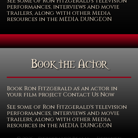
See some of Ron Fitzgerald's television
performances, interviews and movie
trailers, along with other Media
resources in the MEDIA DUNGEON
Book the Actor
Book Ron Fitzgerald as an actor in
your film project Contact Us Now
See some of Ron Fitzgerald's television
performances, interviews and movie
trailers, along with other Media
resources in the MEDIA DUNGEON