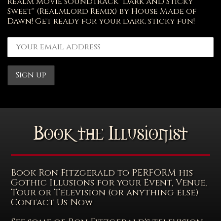
Realm movie soundtrack "Dark and Sticky
Sweet" (Realmlord Remix) by House Made of
Dawn! Get ready for your dark, sticky fun!
Book the Illusionist
Book Ron Fitzgerald to PERFORM his
Gothic Illusions for your Event, Venue,
Tour or Television (or anything else)
Contact Us Now