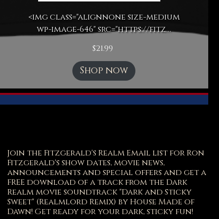
<img class="alignnone size-medium
wp-image-646" src="https://fitz…
$
21.99
Shop now
Join the Fitzgerald's Realm Email list for Ron
Fitzgerald's show dates, movie news,
announcements and special offers and get a
FREE download of a track from the Dark
Realm movie soundtrack "Dark and Sticky
Sweet" (Realmlord Remix) by House Made of
Dawn! Get ready for your dark, sticky fun!