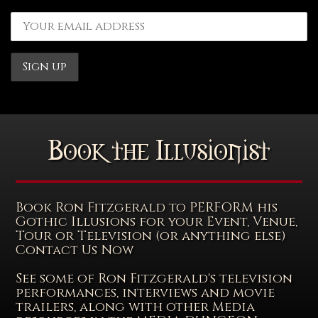
Book the Illusionist
Book Ron Fitzgerald to PERFORM his
Gothic Illusions for your Event, Venue,
Tour or Television (or anything else)
Contact Us Now
See some of Ron Fitzgerald's television
performances, interviews and movie
trailers, along with other Media