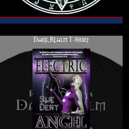
Dark Realm T-Shirt