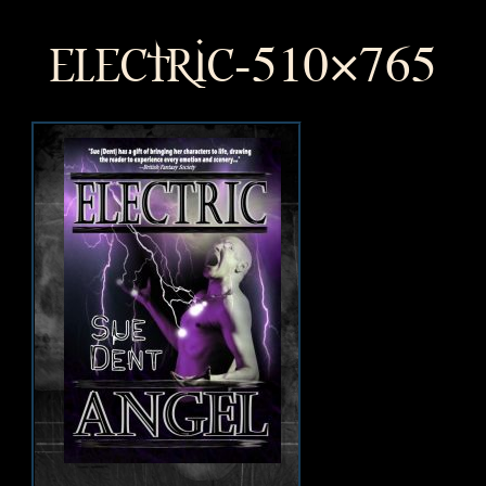
electric-510×765