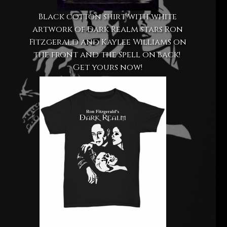
Black cotton shirt with white
artwork of Dark Realm stars Ron
Fitzgerald and Kaylee Williams on
the front and the Spell on back!
Get yours now!