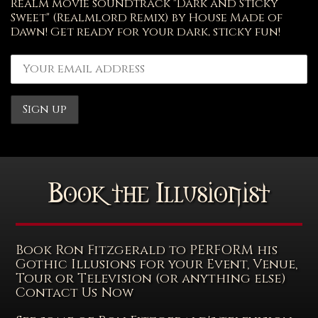
Realm movie soundtrack "Dark and Sticky
Sweet" (Realmlord Remix) by House Made of
Dawn! Get ready for your dark, sticky fun!
Book the Illusionist
Book Ron Fitzgerald to PERFORM his
Gothic Illusions for your Event, Venue,
Tour or Television (or anything else)
Contact Us Now