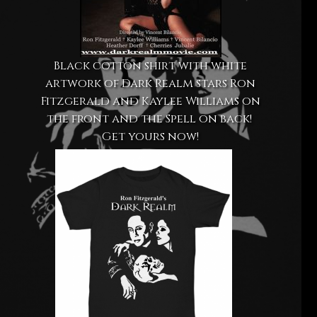
Black cotton shirt with white
artwork of Dark Realm stars Ron
Fitzgerald and Kaylee Williams on
the front and the Spell on back!
Get yours now!