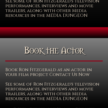
See some of Ron Fitzgerald's television
performances, interviews and movie
trailers, along with other Media
resources in the MEDIA DUNGEON
Book the Actor
Book Ron Fitzgerald as an actor in
your film project Contact Us Now
See some of Ron Fitzgerald's television
performances, interviews and movie
trailers, along with other Media
resources in the MEDIA DUNGEON