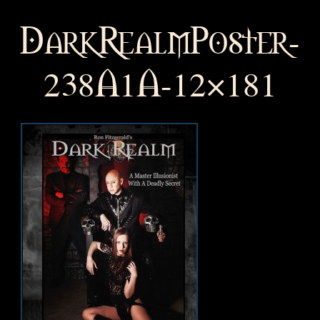
DarkRealmPoster-
238A1A-12×181