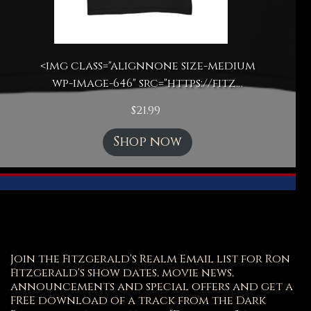
<img class="alignnone size-medium
wp-image-646" src="https://fitz…
$
21.99
Shop now
Join the Fitzgerald's Realm Email list for Ron
Fitzgerald's show dates, movie news,
announcements and special offers and get a
FREE download of a track from the Dark