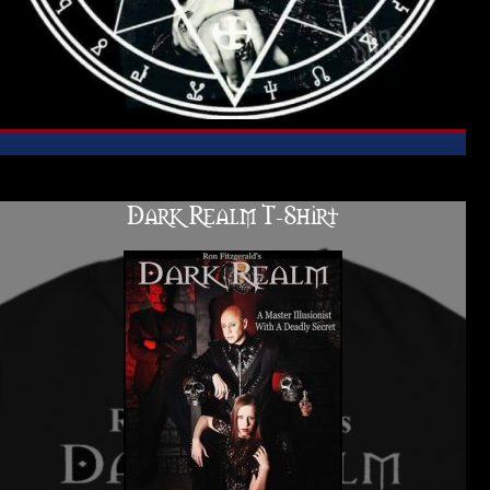
Dark Realm T-Shirt