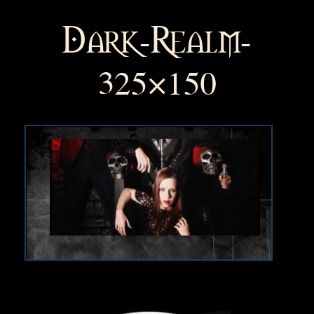
Dark-Realm-
325×150