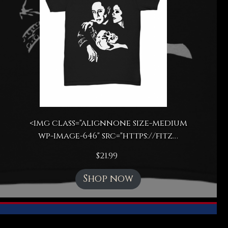
<img class="alignnone size-medium
wp-image-646" src="https://fitz…
$
21.99
Shop now