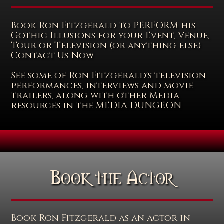
Book Ron Fitzgerald to PERFORM his
Gothic Illusions for your Event, Venue,
Tour or Television (or anything else)
Contact Us Now
See some of Ron Fitzgerald's television
performances, interviews and movie
trailers, along with other Media
resources in the MEDIA DUNGEON
Book the Actor
Book Ron Fitzgerald as an actor in