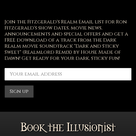
Join the Fitzgerald's Realm Email list for Ron
Fitzgerald's show dates, movie news,
announcements and special offers and get a
FREE download of a track from the Dark
Realm movie soundtrack "Dark and Sticky
Sweet" (Realmlord Remix) by House Made of
Dawn! Get ready for your dark, sticky fun!
Book the Illusionist