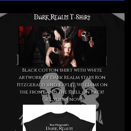
Dark Realm T-Shirt
Black cotton shirt with white
artwork of Dark Realm stars Ron
Fitzgerald and Kaylee Williams on
the front and the Spell on back!
Get yours now!