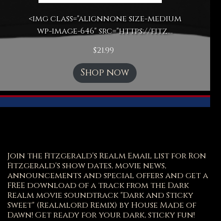
<img class="alignnone size-medium
wp-image-646" src="https://fitz…
$
21.99
Shop now
Join the Fitzgerald's Realm Email list for Ron
Fitzgerald's show dates, movie news,
announcements and special offers and get a
FREE download of a track from the Dark
Realm movie soundtrack "Dark and Sticky
Sweet" (Realmlord Remix) by House Made of
Dawn! Get ready for your dark, sticky fun!