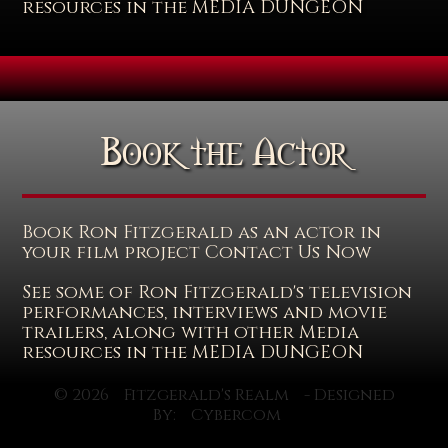
resources in the MEDIA DUNGEON
Book the Actor
Book Ron Fitzgerald as an actor in
your film project Contact Us Now
See some of Ron Fitzgerald's television
performances, interviews and movie
trailers, along with other Media
resources in the MEDIA DUNGEON
© 2026
Fitzgerald's Realm
- Designed
By:
Cybercom