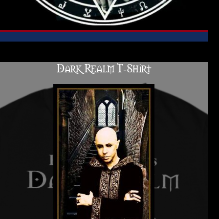
Dark Realm T-Shirt