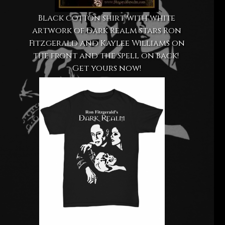
Black cotton shirt with white
artwork of Dark Realm stars Ron
Fitzgerald and Kaylee Williams on
the front and the Spell on back!
Get yours now!