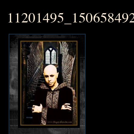
11201495_15065849