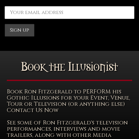
Book the Illusionist
Book Ron Fitzgerald to PERFORM his
Gothic Illusions for your Event, Venue,
Tour or Television (or anything else)
Contact Us Now
See some of Ron Fitzgerald's television
performances, interviews and movie
trailers, along with other Media